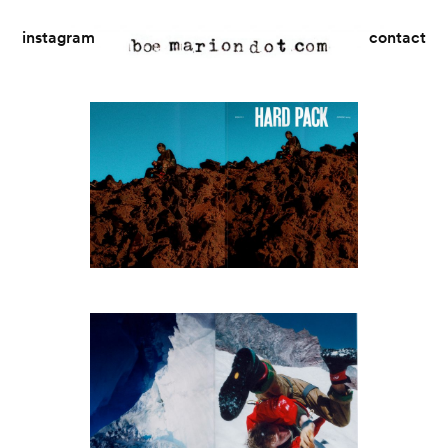
instagram
contact